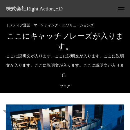
株式会社Right Action,HD
｜メディア運営・マーケティング・ECソリューションズ
ここにキャッチフレーズが入りま
す。
ここに説明文が入ります。ここに説明文が入ります。ここに説明
文が入ります。ここに説明文が入ります。ここに説明文が入りま
す。
ブログ