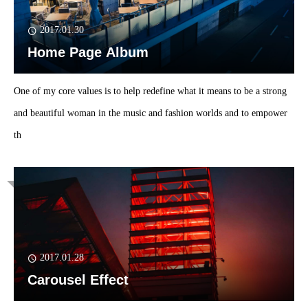
2017.01.30
Home Page Album
One of my core values is to help redefine what it means to be a strong
and beautiful woman in the music and fashion worlds and to empower
th
2017.01.28
Carousel Effect