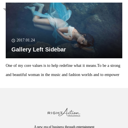
2017.01.24
Gallery Left Sidebar
One of my core values is to help redefine what it means.To be a strong
and beautiful woman in the music and fashion worlds and to empower
A new era of business through entertainment