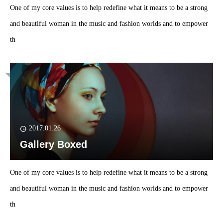
One of my core values is to help redefine what it means to be a strong
and beautiful woman in the music and fashion worlds and to empower
th
2017.01.26
Gallery Boxed
One of my core values is to help redefine what it means to be a strong
and beautiful woman in the music and fashion worlds and to empower
th